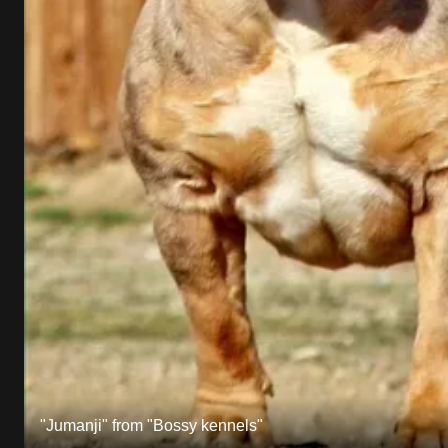
"Jumanji" from "Bossy kennels"