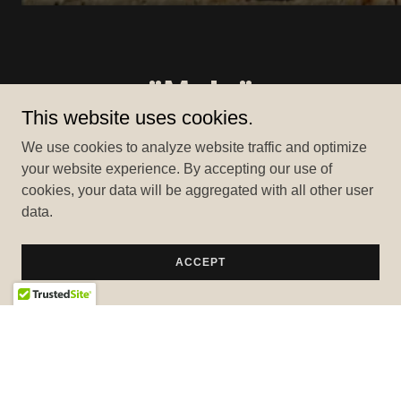
"Mula"
This website uses cookies.
We use cookies to analyze website traffic and optimize
your website experience. By accepting our use of
cookies, your data will be aggregated with all other user
data.
ACCEPT