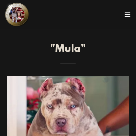
"Mula"