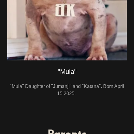
"Mula"
"Mula" Daughter of "Jumanji" and "Katana". Born April
15 2025.