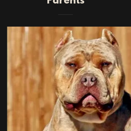
Parents